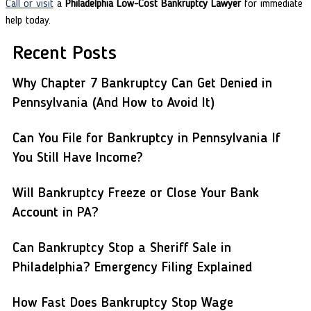
Call or visit
a
Philadelphia Low-Cost Bankruptcy Lawyer
for immediate
help today.
Recent Posts
Why Chapter 7 Bankruptcy Can Get Denied in
Pennsylvania (And How to Avoid It)
Can You File for Bankruptcy in Pennsylvania If
You Still Have Income?
Will Bankruptcy Freeze or Close Your Bank
Account in PA?
Can Bankruptcy Stop a Sheriff Sale in
Philadelphia? Emergency Filing Explained
How Fast Does Bankruptcy Stop Wage