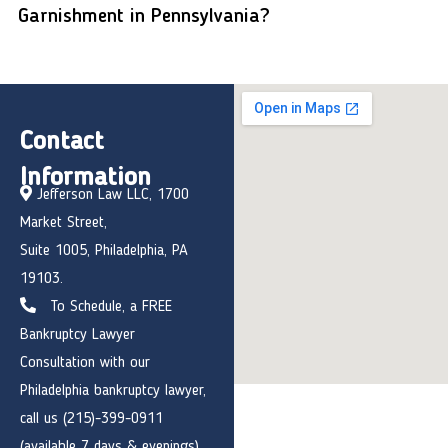
Garnishment in Pennsylvania?
Contact
Information
Jefferson Law LLC, 1700
Market Street,
Suite 1005, Philadelphia, PA
19103.
To Schedule, a FREE
Bankruptcy Lawyer
Consultation with our
Philadelphia bankruptcy lawyer,
call us (215)-399-0911
(available 7 days & evenings)