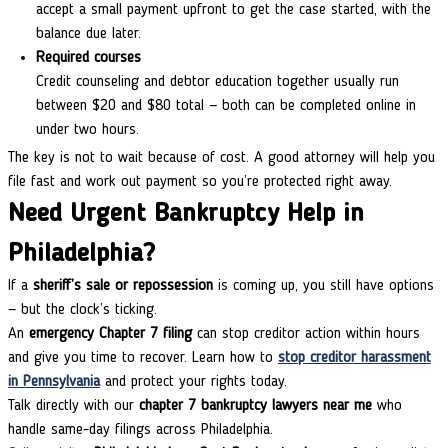
accept a small payment upfront to get the case started, with the
balance due later.
Required courses
Credit counseling and debtor education together usually run
between $20 and $80 total — both can be completed online in
under two hours.
The key is not to wait because of cost. A good attorney will help you
file fast and work out payment so you’re protected right away.
Need Urgent Bankruptcy Help in
Philadelphia?
If a
sheriff’s sale or repossession
is coming up, you still have options
— but the clock’s ticking.
An
emergency Chapter 7 filing
can stop creditor action within hours
and give you time to recover.
Learn how to
stop creditor harassment
in Pennsylvania
and protect your rights today.
Talk directly with our
chapter 7 bankruptcy lawyers near me
who
handle same-day filings across Philadelphia.