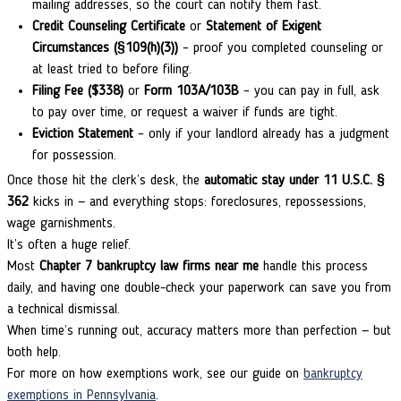
mailing addresses, so the court can notify them fast.
Credit Counseling Certificate
or
Statement of Exigent
Circumstances (§109(h)(3))
– proof you completed counseling or
at least tried to before filing.
Filing Fee ($338)
or
Form 103A/103B
– you can pay in full, ask
to pay over time, or request a waiver if funds are tight.
Eviction Statement
– only if your landlord already has a judgment
for possession.
Once those hit the clerk’s desk, the
automatic stay under 11 U.S.C. §
362
kicks in — and everything stops: foreclosures, repossessions,
wage garnishments.
It’s often a huge relief.
Most
Chapter 7 bankruptcy law firms near me
handle this process
daily, and having one double-check your paperwork can save you from
a technical dismissal.
When time’s running out, accuracy matters more than perfection — but
both help.
For more on how exemptions work, see our guide on
bankruptcy
exemptions in Pennsylvania
.