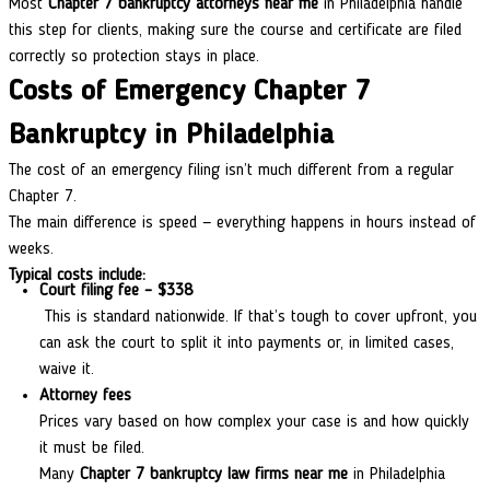
Most
Chapter 7 bankruptcy attorneys near me
in Philadelphia handle
this step for clients, making sure the course and certificate are filed
correctly so protection stays in place.
Costs of Emergency Chapter 7
Bankruptcy in Philadelphia
The cost of an emergency filing isn’t much different from a regular
Chapter 7.
The main difference is speed — everything happens in hours instead of
weeks.
Typical costs include:
Court filing fee – $338
This is standard nationwide. If that’s tough to cover upfront, you
can ask the court to split it into payments or, in limited cases,
waive it.
Attorney fees
Prices vary based on how complex your case is and how quickly
it must be filed.
Many
Chapter 7 bankruptcy law firms near me
in Philadelphia