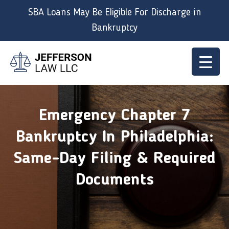
Skip
SBA Loans May Be Eligible For Discharge in
to
Bankruptcy
content
Emergency Chapter 7
Bankruptcy In Philadelphia:
Same-Day Filing & Required
Documents