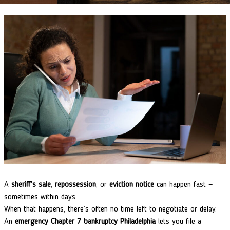
A
sheriff’s sale
,
repossession
, or
eviction notice
can happen fast —
sometimes within days.
When that happens, there’s often no time left to negotiate or delay.
An
emergency Chapter 7 bankruptcy Philadelphia
lets you file a