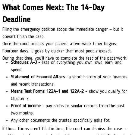
What Comes Next: The 14-Day
Deadline
Filing the emergency petition stops the immediate danger — but it
doesn’t finish the case.
Once the court accepts your papers, a two-week timer begins.
Fourteen days. It goes by quicker than most people expect.
During that time, you’ll have to complete the rest of the paperwork:
Schedules A–J
– lists of everything you own, owe, earn, and
spend.
Statement of Financial Affairs
– a short history of your finances
and recent transactions.
Means Test Forms 122A-1 and 122A-2
– show you qualify for
Chapter 7.
Proof of income
– pay stubs or similar records from the past
two months.
Any other documents the trustee specifically asks for.
If those forms aren’t filed in time, the court can dismiss the case —