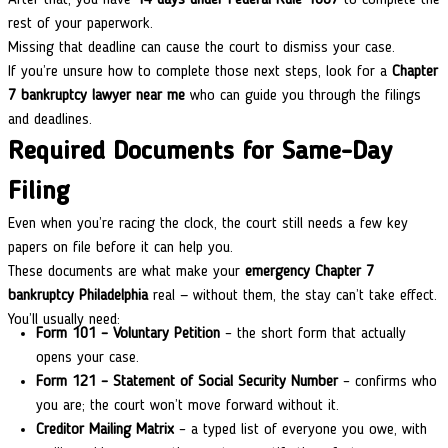
rest of your paperwork.
Missing that deadline can cause the court to dismiss your case.
If you’re unsure how to complete those next steps, look for a
Chapter
7 bankruptcy lawyer near me
who can guide you through the filings
and deadlines.
Required Documents for Same-Day
Filing
Even when you’re racing the clock, the court still needs a few key
papers on file before it can help you.
These documents are what make your
emergency Chapter 7
bankruptcy
Philadelphia
real — without them, the stay can’t take effect.
You’ll usually need:
Form 101 – Voluntary Petition
– the short form that actually
opens your case.
Form 121 – Statement of Social Security Number
– confirms who
you are; the court won’t move forward without it.
Creditor Mailing Matrix
– a typed list of everyone you owe, with