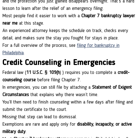
and the protection you just gained disappears overnight. That’s a hard
lesson to learn after the relief of an emergency filing.
Most people find it easier to work with a
Chapter 7 bankruptcy lawyer
near me
at this stage.
An experienced attorney keeps the schedule on track, checks every
detail, and makes sure the stay you fought for stays in place.
For a full overview of the process, see
filing for bankruptcy in
Philadelphia
.
Credit Counseling in Emergencies
Federal law (
11 U.S.C. § 109(h
) ) requires you to complete a
credit-
counseling course
before filing Chapter 7.
In emergencies, you can still file by attaching a
Statement of Exigent
Circumstances
that explains why there wasn’t time.
You’ll then need to finish counseling within a few days after filing and
submit the certificate to the court.
Missing that step can lead to dismissal.
Exemptions are rare and apply only for
disability, incapacity, or active
military duty
.