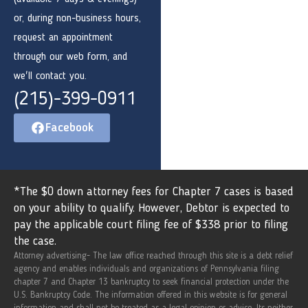
or, during non-business hours,
request an appointment
through our web form, and
we'll contact you.
(215)-399-0911
Facebook
*The $0 down attorney fees for Chapter 7 cases is based
on your ability to qualify. However, Debtor is expected to
pay the applicable court filing fee of $338 prior to filing
the case.
Attorney advertising- The law office reached through this site is a debt relief
agency and enables individuals and organizations of Pennsylvania filing
chapter 7 and Chapter 13 bankruptcy to seek financial protection under the
U.S. Bankruptcy Code. The information offered in this website is for general