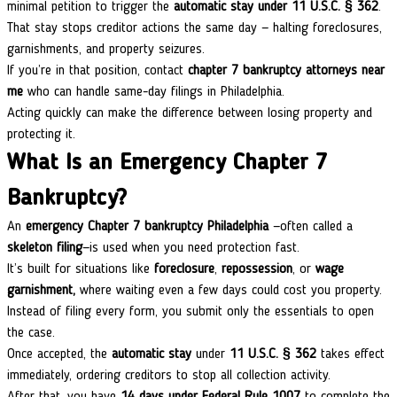
minimal petition to trigger the
automatic stay under 11 U.S.C. § 362
.
That stay stops creditor actions the same day — halting foreclosures,
garnishments, and property seizures.
If you’re in that position, contact
chapter 7 bankruptcy attorneys near
me
who can handle same-day filings in Philadelphia.
Acting quickly can make the difference between losing property and
protecting it.
What Is an Emergency Chapter 7
Bankruptcy?
An
emergency Chapter 7 bankruptcy Philadelphia
—often called a
skeleton filing
—is used when you need protection fast.
It’s built for situations like
foreclosure
,
repossession
, or
wage
garnishment,
where waiting even a few days could cost you property.
Instead of filing every form, you submit only the essentials to open
the case.
Once accepted, the
automatic stay
under
11 U.S.C. § 362
takes effect
immediately, ordering creditors to stop all collection activity.
After that, you have
14 days under Federal Rule 1007
to complete the